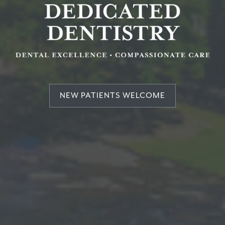
NEW PATIENTS WELCOME