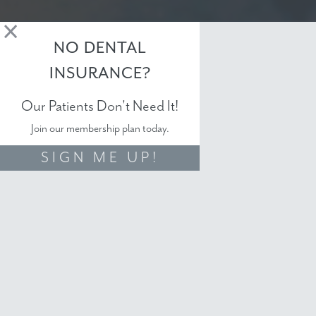
NO DENTAL
INSURANCE?
Our Patients Don't Need It!
Join our membership plan today.
SIGN ME UP!